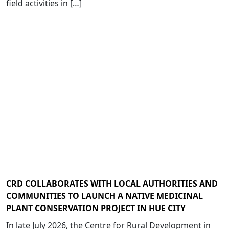
field activities in […]
CRD COLLABORATES WITH LOCAL AUTHORITIES AND
COMMUNITIES TO LAUNCH A NATIVE MEDICINAL
PLANT CONSERVATION PROJECT IN HUE CITY
In late July 2026, the Centre for Rural Development in