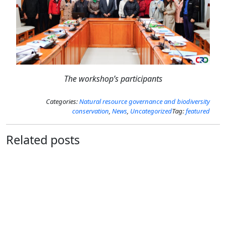
The workshop’s participants
Categories:
Natural resource governance and biodiversity
conservation
,
News
,
Uncategorized
Tag:
featured
Related posts