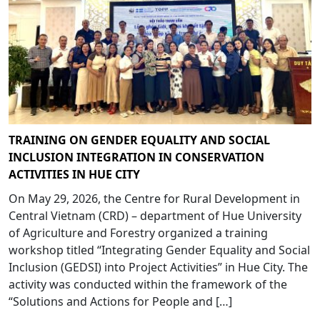
TRAINING ON GENDER EQUALITY AND SOCIAL
INCLUSION INTEGRATION IN CONSERVATION
ACTIVITIES IN HUE CITY
On May 29, 2026, the Centre for Rural Development in
Central Vietnam (CRD) – department of Hue University
of Agriculture and Forestry organized a training
workshop titled “Integrating Gender Equality and Social
Inclusion (GEDSI) into Project Activities” in Hue City. The
activity was conducted within the framework of the
“Solutions and Actions for People and […]