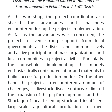
customers in the Highland Market in Hue and the
Startup Innovation Exhibition in A Lưới District.
At the workshop, the project coordinator also
shared the advantages and challenges
encountered during the project’s implementation.
As far as the advantages were concerned, the
project received strong support from local
governments at the district and commune levels
and active participation of mass organizations and
local communities in project activities. Paricularly,
the households implementing the models
enthusiastically contributed labor and materials to
build successful production models. On the other
hand, the project also encountered a number of
challenges, i.e. livestock disease outbreaks limited
the expansion of the pig farming model, and the
Shortage of local breeding stock and insufficient
large-scale agricultural production to meet