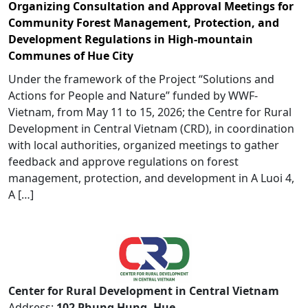
Organizing Consultation and Approval Meetings for
Community Forest Management, Protection, and
Development Regulations in High-mountain
Communes of Hue City
Under the framework of the Project “Solutions and
Actions for People and Nature” funded by WWF-
Vietnam, from May 11 to 15, 2026; the Centre for Rural
Development in Central Vietnam (CRD), in coordination
with local authorities, organized meetings to gather
feedback and approve regulations on forest
management, protection, and development in A Luoi 4,
A […]
Center for Rural Development in Central Vietnam
Address:
102 Phung Hung, Hue,