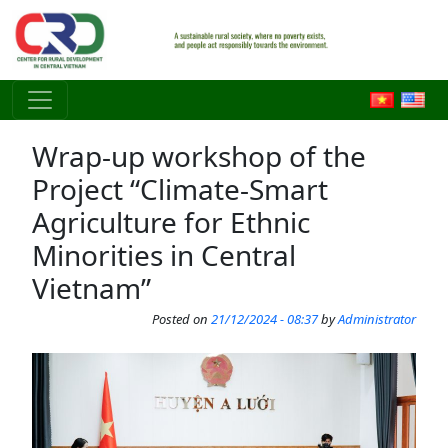
Skip to main content
Wrap-up workshop of the
Project “Climate-Smart
Agriculture for Ethnic
Minorities in Central
Vietnam”
Posted on
21/12/2024 - 08:37
by
Administrator