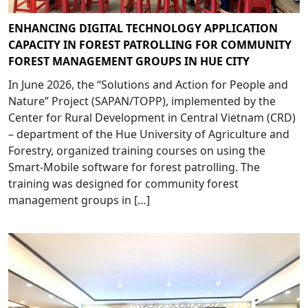
ENHANCING DIGITAL TECHNOLOGY APPLICATION
CAPACITY IN FOREST PATROLLING FOR COMMUNITY
FOREST MANAGEMENT GROUPS IN HUE CITY
In June 2026, the “Solutions and Action for People and
Nature” Project (SAPAN/TOPP), implemented by the
Center for Rural Development in Central Vietnam (CRD)
– department of the Hue University of Agriculture and
Forestry, organized training courses on using the
Smart-Mobile software for forest patrolling. The
training was designed for community forest
management groups in […]