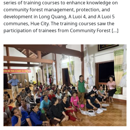
series of training courses to enhance knowledge on
community forest management, protection, and
development in Long Quang, A Luoi 4, and A Luoi 5
communes, Hue City. The training courses saw the
participation of trainees from Community Forest […]