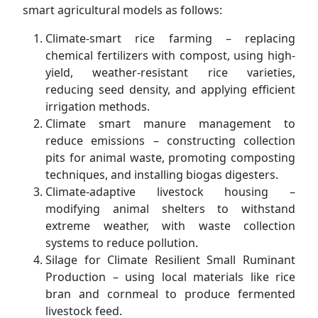
smart agricultural models as follows:
Climate-smart rice farming – replacing
chemical fertilizers with compost, using high-
yield, weather-resistant rice varieties,
reducing seed density, and applying efficient
irrigation methods.
Climate smart manure management to
reduce emissions – constructing collection
pits for animal waste, promoting composting
techniques, and installing biogas digesters.
Climate-adaptive livestock housing –
modifying animal shelters to withstand
extreme weather, with waste collection
systems to reduce pollution.
Silage for Climate Resilient Small Ruminant
Production – using local materials like rice
bran and cornmeal to produce fermented
livestock feed.