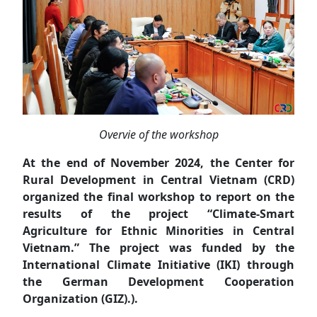
Overvie of the workshop
At the end of November 2024, the Center for
Rural Development in Central Vietnam (CRD)
organized the final workshop to report on the
results of the project “Climate-Smart
Agriculture for Ethnic Minorities in Central
Vietnam.” The project was funded by the
International Climate Initiative (IKI) through
the German Development Cooperation
Organization (GIZ).).