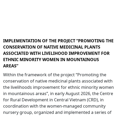
IMPLEMENTATION OF THE PROJECT “PROMOTING THE
CONSERVATION OF NATIVE MEDICINAL PLANTS
ASSOCIATED WITH LIVELIHOOD IMPROVEMENT FOR
ETHNIC MINORITY WOMEN IN MOUNTAINOUS
AREAS”
Within the framework of the project “Promoting the
conservation of native medicinal plants associated with
the livelihoods improvement for ethnic minority women
in mountainous areas”, in early August 2026, the Centre
for Rural Development in Central Vietnam (CRD), in
coordination with the women-managed community
nursery group, organized and implemented a series of