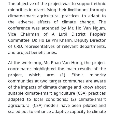
The objective of the project was to support ethnic
minorities in diversifying their livelihoods through
climate-smart agricultural practices to adapt to
the adverse effects of climate change. The
conference was attended by Mr. Ho Van Ngum,
Vice Chairman of A Lưới District People’s
Committee, Dr. Ho Le Phi Khanh, Deputy Director
of CRD, representatives of relevant departments,
and project beneficiaries.
At the workshop, Mr. Phan Van Hung, the project
coordinator, highlighted the main results of the
project, which are: (1) Ethnic minority
communities at two target communes are aware
of the impacts of climate change and know about
suitable climate-smart agriculture (CSA) practices
adapted to local conditions.; (2) Climate-smart
agricultural (CSA) models have been piloted and
scaled out to enhance adaptive capacity to climate