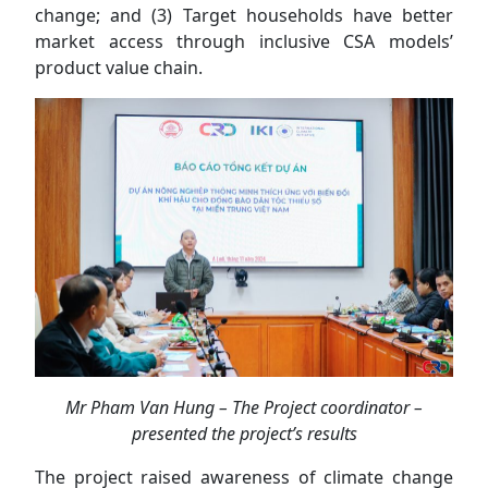
change; and (3) Target households have better
market access through inclusive CSA models’
product value chain.
Mr Pham Van Hung – The Project coordinator –
presented the project’s results
The project raised awareness of climate change