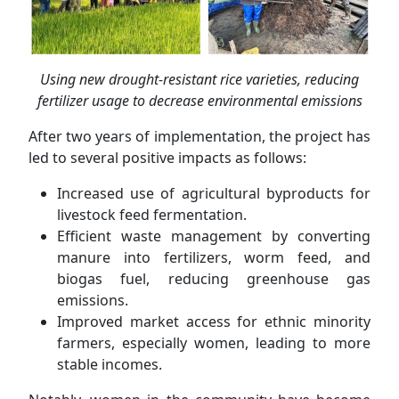
Using new drought-resistant rice varieties, reducing
fertilizer usage to decrease environmental emissions
After two years of implementation, the project has
led to several positive impacts as follows:
Increased use of agricultural byproducts for
livestock feed fermentation.
Efficient waste management by converting
manure into fertilizers, worm feed, and
biogas fuel, reducing greenhouse gas
emissions.
Improved market access for ethnic minority
farmers, especially women, leading to more
stable incomes.