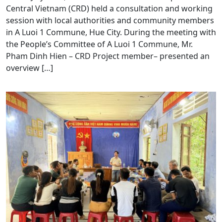
Central Vietnam (CRD) held a consultation and working
session with local authorities and community members
in A Luoi 1 Commune, Hue City. During the meeting with
the People’s Committee of A Luoi 1 Commune, Mr.
Pham Dinh Hien – CRD Project member– presented an
overview […]