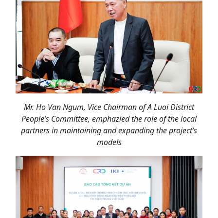
Mr. Ho Van Ngum
, Vice Chairman of A Luoi District
People’s Committee, emphazied the role of the local
partners in maintaining and expanding the project’s
models