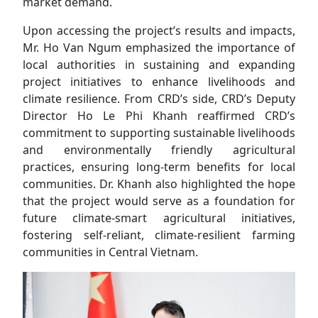
market demand.
Upon accessing the project’s results and impacts,
Mr. Ho Van Ngum emphasized the importance of
local authorities in sustaining and expanding
project initiatives to enhance livelihoods and
climate resilience. From CRD’s side, CRD’s Deputy
Director Ho Le Phi Khanh reaffirmed CRD’s
commitment to supporting sustainable livelihoods
and environmentally friendly agricultural
practices, ensuring long-term benefits for local
communities. Dr. Khanh also highlighted the hope
that the project would serve as a foundation for
future climate-smart agricultural initiatives,
fostering self-reliant, climate-resilient farming
communities in Central Vietnam.