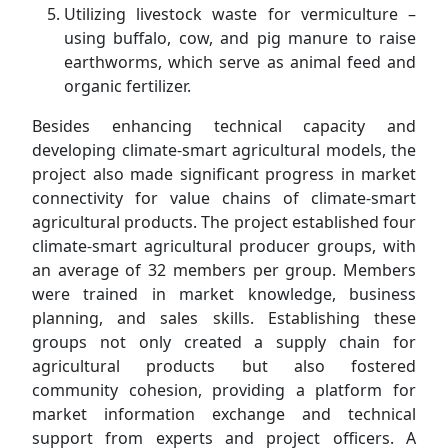
Utilizing livestock waste for vermiculture –
using buffalo, cow, and pig manure to raise
earthworms, which serve as animal feed and
organic fertilizer.
Besides enhancing technical capacity and
developing climate-smart agricultural models, the
project also made significant progress in market
connectivity for value chains of climate-smart
agricultural products. The project established four
climate-smart agricultural producer groups, with
an average of 32 members per group. Members
were trained in market knowledge, business
planning, and sales skills. Establishing these
groups not only created a supply chain for
agricultural products but also fostered
community cohesion, providing a platform for
market information exchange and technical
support from experts and project officers. A