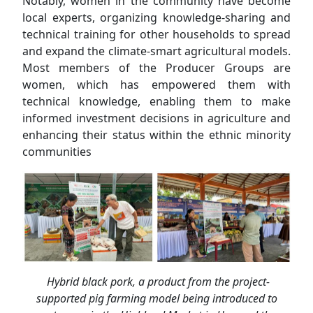
Notably, women in the community have become
local experts, organizing knowledge-sharing and
technical training for other households to spread
and expand the climate-smart agricultural models.
Most members of the Producer Groups are
women, which has empowered them with
technical knowledge, enabling them to make
informed investment decisions in agriculture and
enhancing their status within the ethnic minority
communities
Hybrid black pork, a product from the project-
supported pig farming model being introduced to