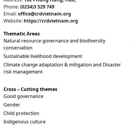
Phone:
(0234)3 529 749
Email:
office@crdvietnam.org
Website:
https://crdvietnam.org
Thematic Areas
Natural resource governance and biodiversity
conservation
Sustainable livelihood development
Climate change adaptation & mitigation and Disaster
risk management
Cross – Cutting themes
Good governance
Gender
Child protection
Indigenous culture