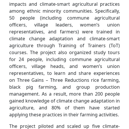
impacts and climate-smart agricultural practices
among ethnic minority communities. Specifically,
50 people (including commune agricultural
officers, village leaders, women’s union
representatives, and farmers) were trained in
climate change adaptation and climate-smart
agriculture through Training of Trainers (ToT)
courses. The project also organized study tours
for 24 people, including commune agricultural
officers, village heads, and women’s union
representatives, to learn and share experiences
on Three Gains – Three Reductions rice farming,
black pig farming, and group production
management. As a result, more than 200 people
gained knowledge of climate change adaptation in
agriculture, and 80% of them have started
applying these practices in their farming activities.
The project piloted and scaled up five climate-