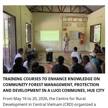
TRAINING COURSES TO ENHANCE KNOWLEDGE ON
COMMUNITY FOREST MANAGEMENT, PROTECTION
AND DEVELOPMENT IN A LUOI COMMUNES, HUE CITY
From May 16 to 20, 2026, the Centre for Rural
Development in Central Vietnam (CRD) organized a