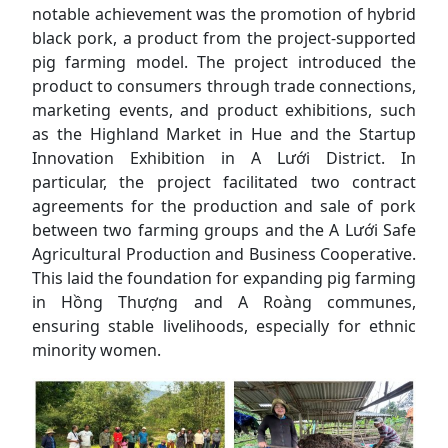
notable achievement was the promotion of hybrid
black pork, a product from the project-supported
pig farming model. The project introduced the
product to consumers through trade connections,
marketing events, and product exhibitions, such
as the Highland Market in Hue and the Startup
Innovation Exhibition in A Lưới District. In
particular, the project facilitated two contract
agreements for the production and sale of pork
between two farming groups and the A Lưới Safe
Agricultural Production and Business Cooperative.
This laid the foundation for expanding pig farming
in Hồng Thượng and A Roàng communes,
ensuring stable livelihoods, especially for ethnic
minority women.