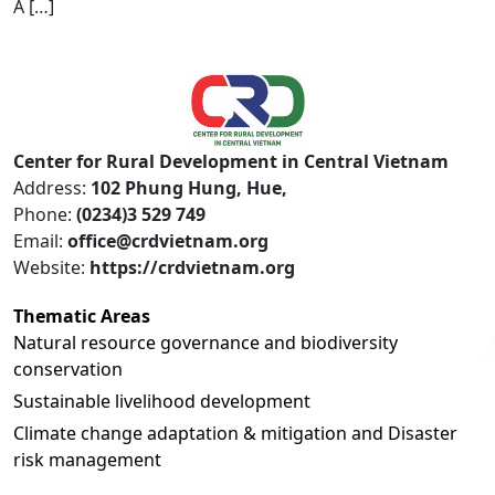
A […]
Center for Rural Development in Central Vietnam
Address:
102 Phung Hung, Hue,
Phone:
(0234)3 529 749
Email:
office@crdvietnam.org
Website:
https://crdvietnam.org
Thematic Areas
Natural resource governance and biodiversity
conservation
Sustainable livelihood development
Climate change adaptation & mitigation and Disaster
risk management