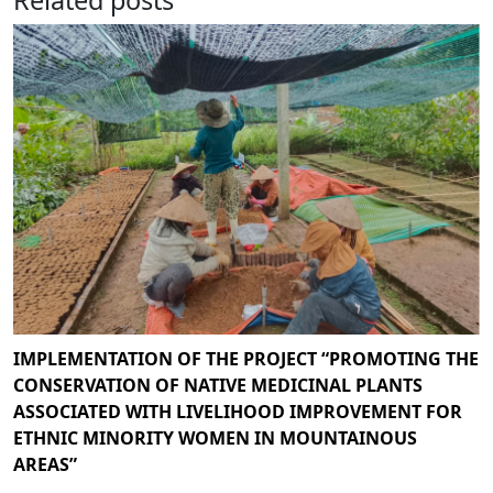
IMPLEMENTATION OF THE PROJECT “PROMOTING THE
CONSERVATION OF NATIVE MEDICINAL PLANTS
ASSOCIATED WITH LIVELIHOOD IMPROVEMENT FOR
ETHNIC MINORITY WOMEN IN MOUNTAINOUS
AREAS”