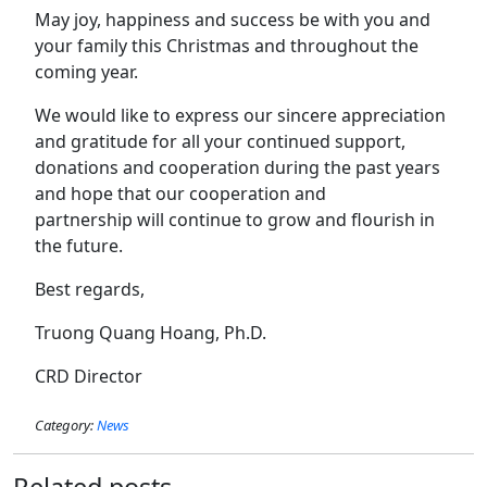
May joy, happiness and success be with you and
your family this Christmas and throughout the
coming year.
We would like to express our sincere appreciation
and gratitude for all your continued support,
donations and cooperation during the past years
and hope that our cooperation and
partnership will continue to grow and flourish in
the future.
Best regards,
Truong Quang Hoang, Ph.D.
CRD Director
Category:
News
Related posts