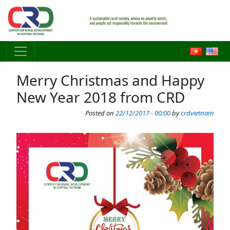
Skip to main content
Merry Christmas and Happy
New Year 2018 from CRD
Posted on
22/12/2017 - 00:00
by
crdvietnam