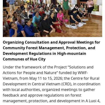
Organizing Consultation and Approval Meetings for
Community Forest Management, Protection, and
Development Regulations in High-mountain
Communes of Hue City
Under the framework of the Project “Solutions and
Actions for People and Nature” funded by WWF-
Vietnam, from May 11 to 15, 2026; the Centre for Rural
Development in Central Vietnam (CRD), in coordination
with local authorities, organized meetings to gather
feedback and approve regulations on forest
management, protection, and development in A Luoi 4,