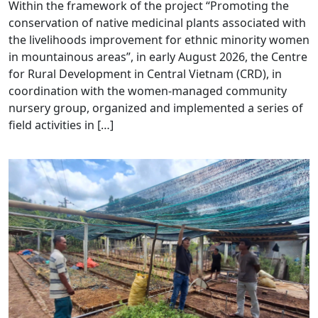
Within the framework of the project “Promoting the
conservation of native medicinal plants associated with
the livelihoods improvement for ethnic minority women
in mountainous areas”, in early August 2026, the Centre
for Rural Development in Central Vietnam (CRD), in
coordination with the women-managed community
nursery group, organized and implemented a series of
field activities in […]