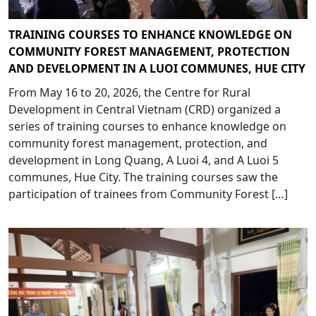
TRAINING COURSES TO ENHANCE KNOWLEDGE ON
COMMUNITY FOREST MANAGEMENT, PROTECTION
AND DEVELOPMENT IN A LUOI COMMUNES, HUE CITY
From May 16 to 20, 2026, the Centre for Rural
Development in Central Vietnam (CRD) organized a
series of training courses to enhance knowledge on
community forest management, protection, and
development in Long Quang, A Luoi 4, and A Luoi 5
communes, Hue City. The training courses saw the
participation of trainees from Community Forest […]