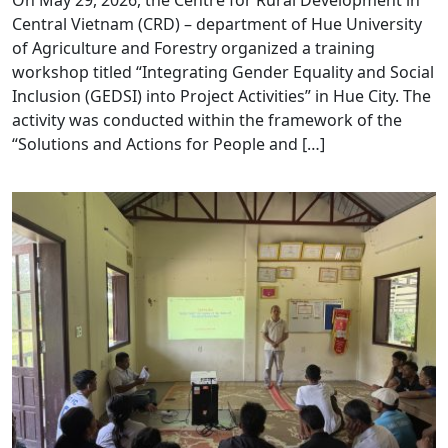
On May 29, 2026, the Centre for Rural Development in
Central Vietnam (CRD) – department of Hue University
of Agriculture and Forestry organized a training
workshop titled “Integrating Gender Equality and Social
Inclusion (GEDSI) into Project Activities” in Hue City. The
activity was conducted within the framework of the
“Solutions and Actions for People and […]