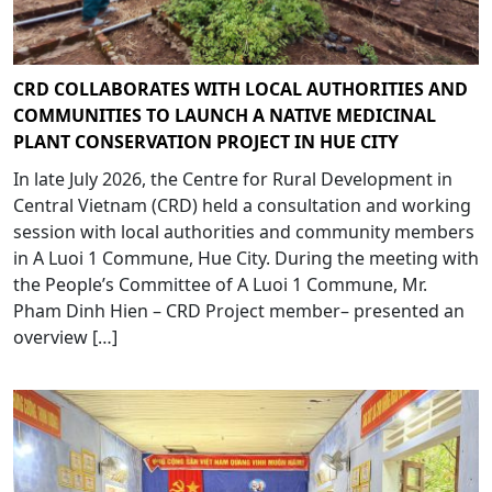
CRD COLLABORATES WITH LOCAL AUTHORITIES AND
COMMUNITIES TO LAUNCH A NATIVE MEDICINAL
PLANT CONSERVATION PROJECT IN HUE CITY
In late July 2026, the Centre for Rural Development in
Central Vietnam (CRD) held a consultation and working
session with local authorities and community members
in A Luoi 1 Commune, Hue City. During the meeting with
the People’s Committee of A Luoi 1 Commune, Mr.
Pham Dinh Hien – CRD Project member– presented an
overview […]