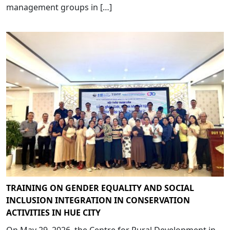
management groups in […]
TRAINING ON GENDER EQUALITY AND SOCIAL
INCLUSION INTEGRATION IN CONSERVATION
ACTIVITIES IN HUE CITY