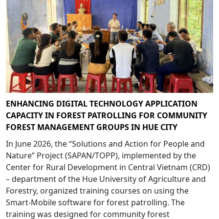
ENHANCING DIGITAL TECHNOLOGY APPLICATION
CAPACITY IN FOREST PATROLLING FOR COMMUNITY
FOREST MANAGEMENT GROUPS IN HUE CITY
In June 2026, the “Solutions and Action for People and
Nature” Project (SAPAN/TOPP), implemented by the
Center for Rural Development in Central Vietnam (CRD)
– department of the Hue University of Agriculture and
Forestry, organized training courses on using the
Smart-Mobile software for forest patrolling. The
training was designed for community forest