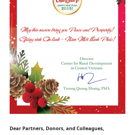
Dear Partners, Donors, and Colleagues,